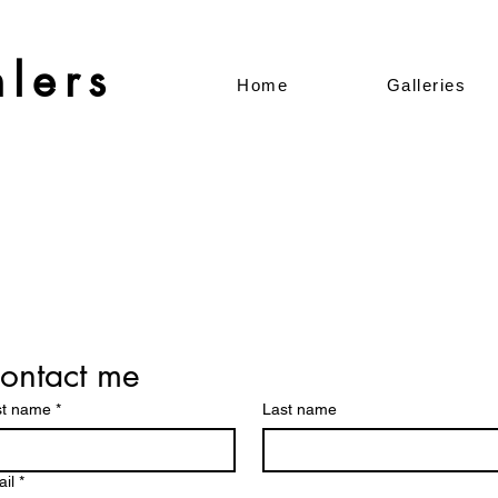
lers
Home
Galleries
ontact me
st name
*
Last name
il
*