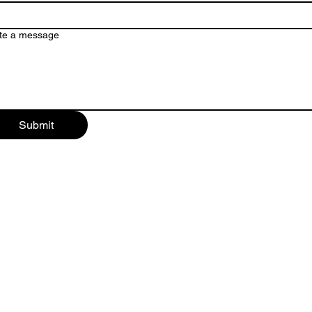
te a message
Submit