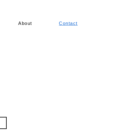
About
Contact