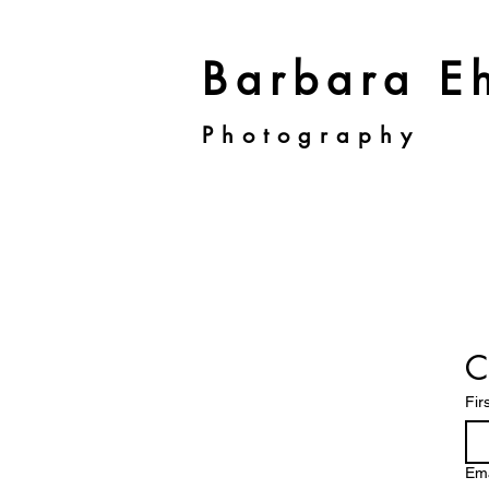
Barbara Eh
Photography
C
Fir
Ema